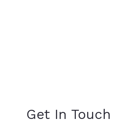
Get In Touch