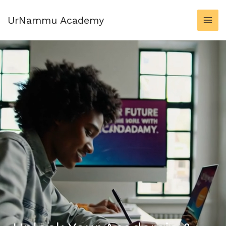
Skip
to
UrNammu Academy
content