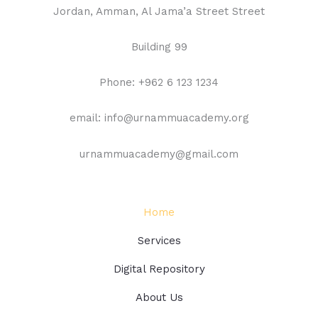
Jordan, Amman, Al Jama’a Street Street
Building 99
Phone: +962 6 123 1234
email: info@urnammuacademy.org
urnammuacademy@gmail.com
Home
Services
Digital Repository
About Us