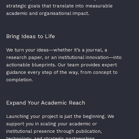
strategic goals that translate into measurable
academic and organisational impact.​
Bring Ideas to Life
We turn your ideas—whether it’s a journal, a
research paper, or an institutional innovation—into
actionable blueprints. Our team provides expert
guidance every step of the way, from concept to
completion.
Expand Your Academic Reach
Launching your project is just the beginning. We
support you in scaling your academic or
institutional presence through publication,
technology, and strategic partnerships.