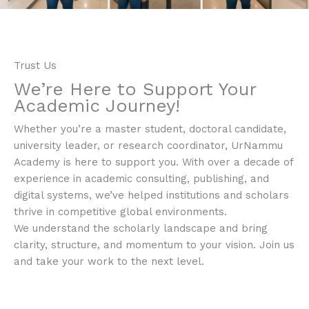
Trust Us
We’re Here to Support Your
Academic Journey!​
Whether you’re a master student, doctoral candidate,
university leader, or research coordinator, UrNammu
Academy is here to support you. With over a decade of
experience in academic consulting, publishing, and
digital systems, we’ve helped institutions and scholars
thrive in competitive global environments.
We understand the scholarly landscape and bring
clarity, structure, and momentum to your vision. Join us
and take your work to the next level.​