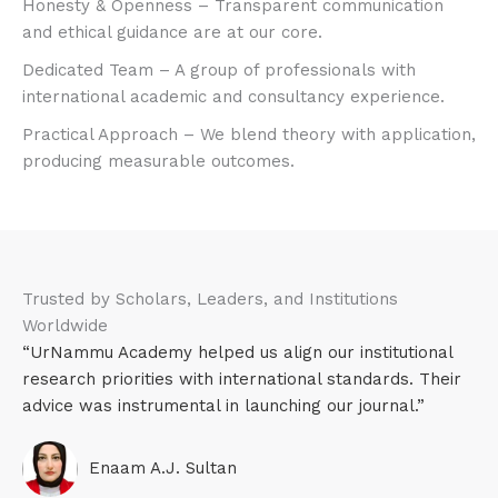
Honesty & Openness – Transparent communication
and ethical guidance are at our core.​
Dedicated Team – A group of professionals with
international academic and consultancy experience.​
Practical Approach – We blend theory with application,
producing measurable outcomes.​
Trusted by Scholars, Leaders, and Institutions
Worldwide
“UrNammu Academy helped us align our institutional
research priorities with international standards. Their
advice was instrumental in launching our journal.”
Enaam A.J. Sultan​