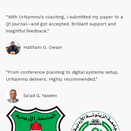
“With UrNammu’s coaching, I submitted my paper to a
Q1 journal—and got accepted. Brilliant support and
insightful feedback.”
Haitham O. Owain​
“From conference planning to digital systems setup,
UrNammu delivers. Highly recommended.”
Sa’ad G. Yaseen​