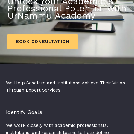
Unlock Your Academic &
Professional Potential with
UrNammu Academy
BOOK CONSULTATION
We Help Scholars and Institutions Achieve Their Vision
Through Expert Services.
Identify Goals​
We work closely with academic professionals,
institutions, and research teams to help define