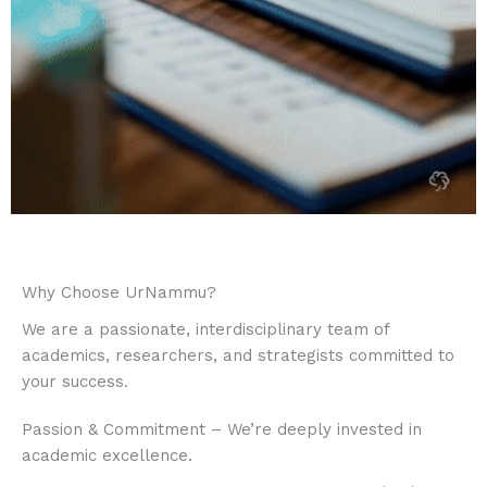
Why Choose UrNammu?
We are a passionate, interdisciplinary team of
academics, researchers, and strategists committed to
your success.​
Passion & Commitment – We’re deeply invested in
academic excellence.​