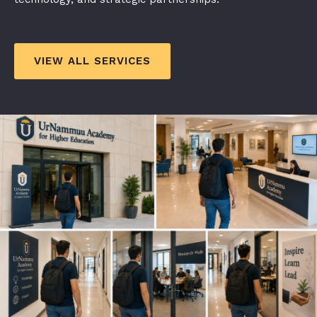
VIEW ALL SERVICES