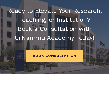
Ready to Elevate Your Research,
Teaching, or Institution?
Book a Consultation with
UrNammu Academy Today!
BOOK CONSULTATION